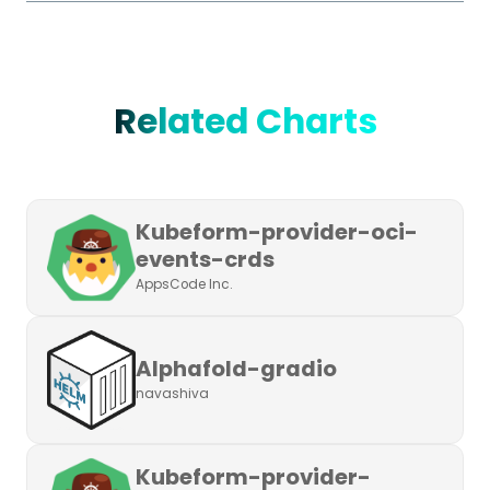
Related Charts
Kubeform-provider-oci-
events-crds
AppsCode Inc.
Alphafold-gradio
navashiva
Kubeform-provider-