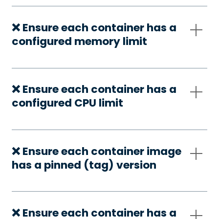
❌ Ensure each container has a
configured memory limit
❌ Ensure each container has a
configured CPU limit
❌ Ensure each container image
has a pinned (tag) version
❌ Ensure each container has a