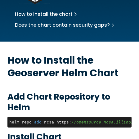
How to install the chart
Does the chart contain security gaps?
How to Install the
Geoserver
Helm Chart
Add Chart Repository to
Helm
helm repo 
add
 ncsa https:
//opensource.ncsa.illinois.
Install Chart