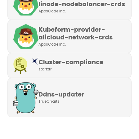
linode-nodebalancer-crds
AppsCode Inc.
Kubeform-provider-
alicloud-network-crds
AppsCode Inc.
Cluster-compliance
startxfr
Ddns-updater
TrueCharts