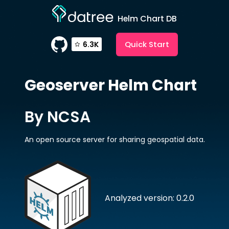
Helm Chart DB
Quick Start
6.3K
Geoserver
Helm Chart
By NCSA
An open source server for sharing geospatial data.
Analyzed version: 0.2.0