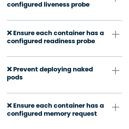
configured liveness probe
❌ Ensure each container has a
configured readiness probe
❌ Prevent deploying naked
pods
❌ Ensure each container has a
configured memory request