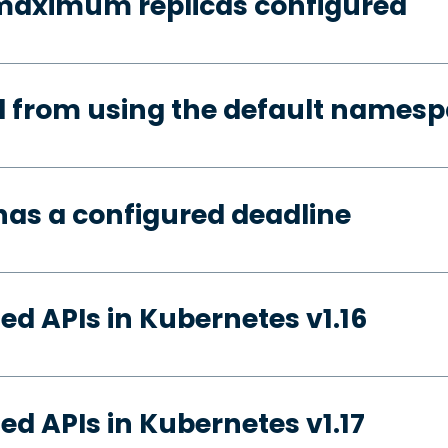
 maximum replicas configured
d from using the default names
has a configured deadline
ed APIs in Kubernetes v1.16
ed APIs in Kubernetes v1.17