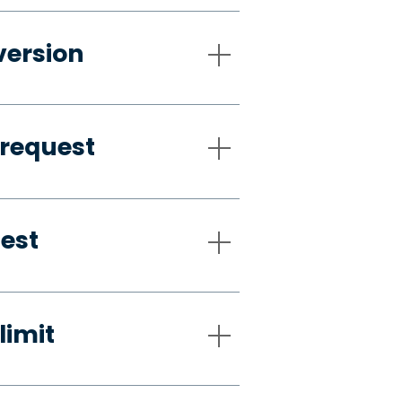
version
 request
uest
limit