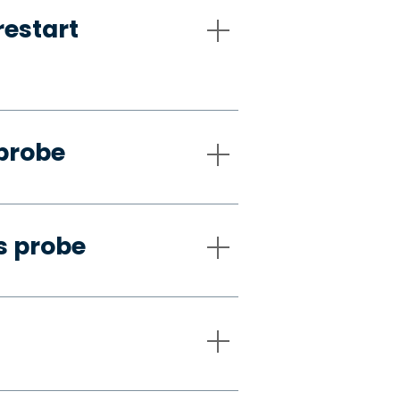
restart
 probe
s probe