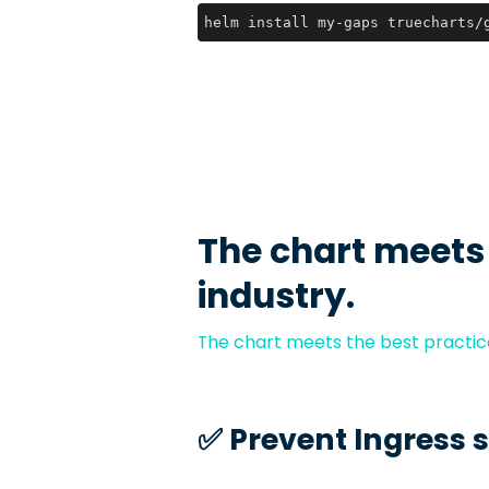
helm install my-gaps truecharts/
The chart meets
industry.
The chart meets the best practice
✅️ Prevent Ingress 