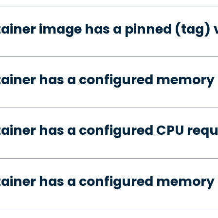
tainer image has a pinned (tag) 
tainer has a configured memory
tainer has a configured CPU req
tainer has a configured memory 