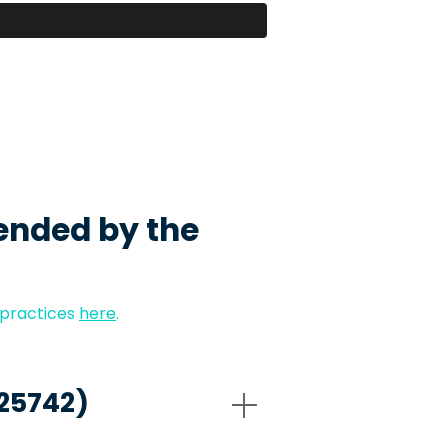
ended by the
 practices
here
.
-25742)