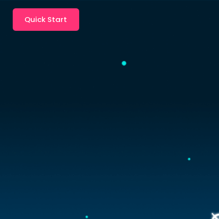
Quick Start