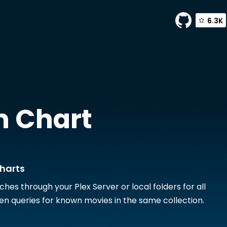
6.3K
Charts
 Chart
harts
hes through your Plex Server or local folders for all
en queries for known movies in the same collection.