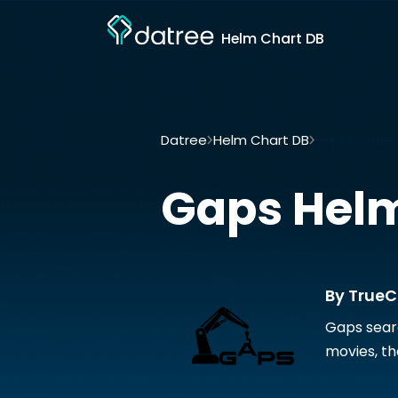
Helm Chart DB
Datree
Helm Chart DB
Gaps by True
Gaps
Helm
By TrueC
Gaps searc
movies, th