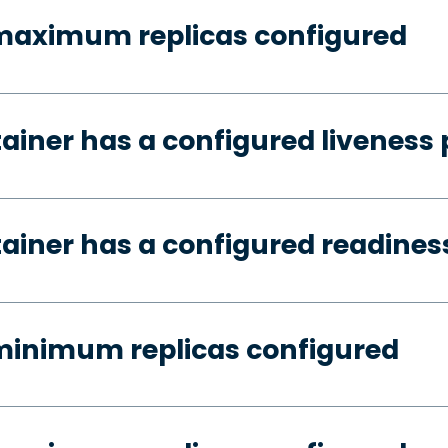
 maximum replicas configured
tainer has a configured liveness
tainer has a configured readines
minimum replicas configured