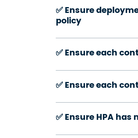
✅️ Ensure deploymen
policy
✅️ Ensure each con
✅️ Ensure each con
✅️ Ensure HPA has 