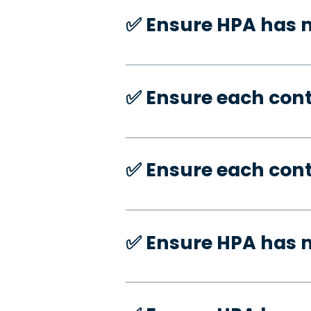
✅️ Ensure HPA has
✅️ Ensure each con
✅️ Ensure each con
✅️ Ensure HPA has 