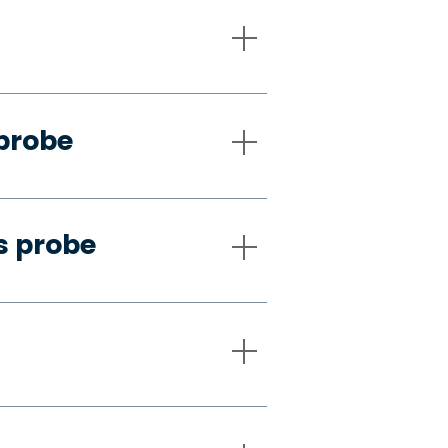
 probe
s probe