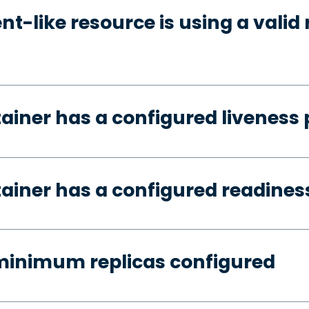
t-like resource is using a valid 
tainer has a configured liveness
tainer has a configured readines
minimum replicas configured