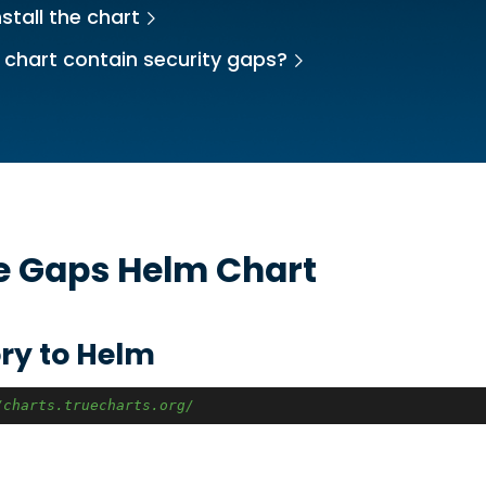
stall the chart
 chart contain security gaps?
he
Gaps
Helm Chart
ry to Helm
/charts.truecharts.org/