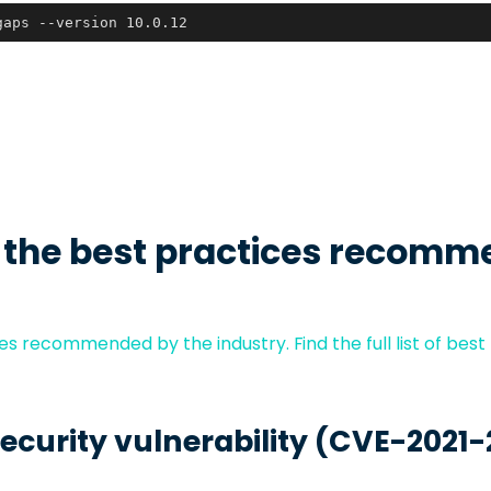
gaps --version 10.0.12
 the best practices recomm
s recommended by the industry. Find the full list of best
security vulnerability (CVE-2021