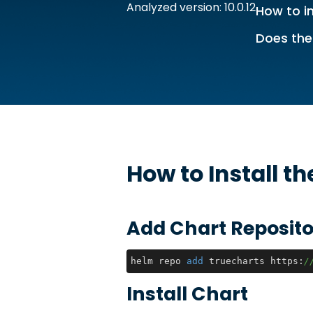
Analyzed version: 10.0.12
How to in
Does the
How to Install t
Add Chart Reposito
helm repo 
add
 truecharts https:
/
Install Chart