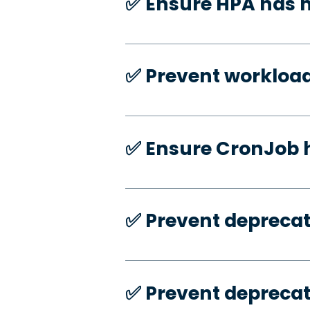
✅️ Ensure HPA has
✅️ Prevent workloa
✅️ Ensure CronJob 
✅️ Prevent deprecat
✅️ Prevent deprecat