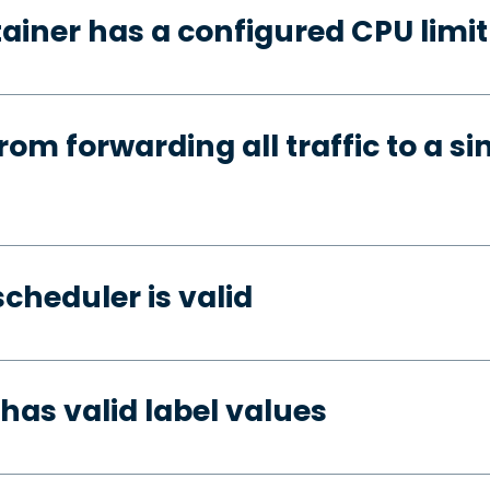
ainer has a configured CPU limit
rom forwarding all traffic to a si
cheduler is valid
has valid label values