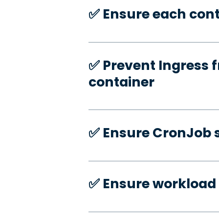
✅️ Ensure each cont
✅️ Prevent Ingress f
container
✅️ Ensure CronJob s
✅️ Ensure workload 