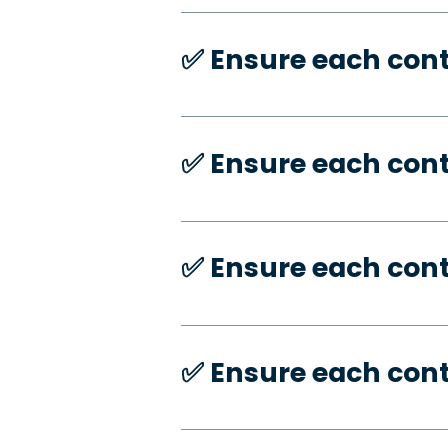
✅️ Ensure each con
✅️ Ensure each con
✅️ Ensure each con
✅️ Ensure each con