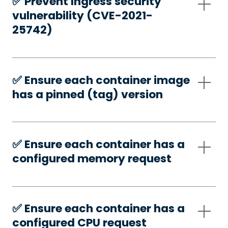
✅️ Prevent Ingress security
vulnerability (CVE-2021-
25742)
✅️ Ensure each container image
has a pinned (tag) version
✅️ Ensure each container has a
configured memory request
✅️ Ensure each container has a
configured CPU request