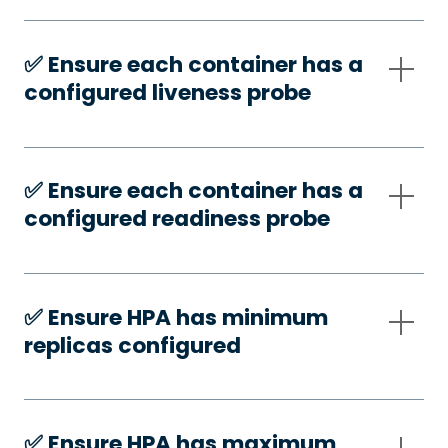
✅️ Ensure each container has a
configured liveness probe
✅️ Ensure each container has a
configured readiness probe
✅️ Ensure HPA has minimum
replicas configured
✅️ Ensure HPA has maximum