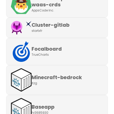
waas-crds
AppsCode Inc.
Cluster-gitlab
startxfr
Focalboard
TrueCharts
Minecraft-bedrock
itzg
Baseapp
hr3685930