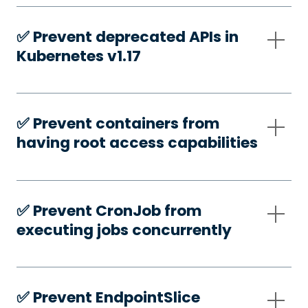
✅️ Prevent deprecated APIs in
Kubernetes v1.17
✅️ Prevent containers from
having root access capabilities
✅️ Prevent CronJob from
executing jobs concurrently
✅️ Prevent EndpointSlice