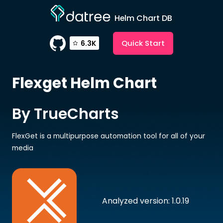
Helm Chart DB
Quick Start
6.3K
Flexget
Helm Chart
By TrueCharts
FlexGet is a multipurpose automation tool for all of your
media
Analyzed version: 1.0.19