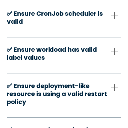
✅️ Ensure CronJob scheduler is
valid
✅️ Ensure workload has valid
label values
✅️ Ensure deployment-like
resource is using a valid restart
policy