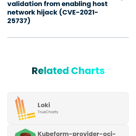
validation from enabling host
network hijack (CVE-2021-
25737)
Related Charts
Loki
TrueCharts
Kubeform-provider-oci-