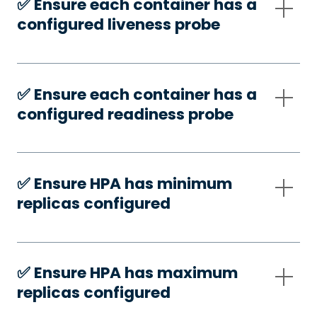
✅️ Ensure each container has a
configured liveness probe
✅️ Ensure each container has a
configured readiness probe
✅️ Ensure HPA has minimum
replicas configured
✅️ Ensure HPA has maximum
replicas configured