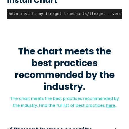
Install Chart
helm install my-flexget truecharts/flexget --version
The chart meets the
best practices
recommended by the
industry.
The chart meets the best practices recommended by
the industry. Find the full list of best practices
here
.