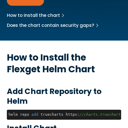
How to install the chart
Does the chart contain security gaps?
How to Install the
Flexget
Helm Chart
Add Chart Repository to
Helm
helm repo 
add
 truecharts https:
//charts.truecharts.o