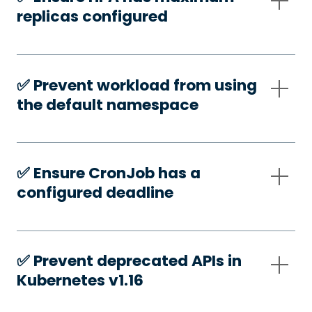
replicas configured
✅️ Prevent workload from using
the default namespace
✅️ Ensure CronJob has a
configured deadline
✅️ Prevent deprecated APIs in
Kubernetes v1.16