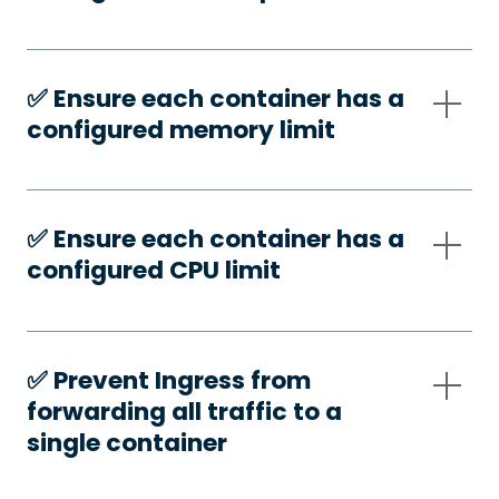
✅️ Ensure each container has a
configured memory limit
✅️ Ensure each container has a
configured CPU limit
✅️ Prevent Ingress from
forwarding all traffic to a
single container