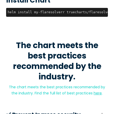
Install Chart
helm install my-flaresolverr truecharts/flaresolverr
The chart meets the
best practices
recommended by the
industry.
The chart meets the best practices recommended by
the industry. Find the full list of best practices
here
.