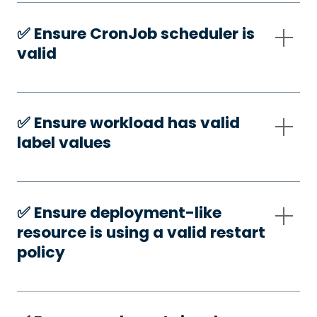
✅️ Ensure CronJob scheduler is
valid
✅️ Ensure workload has valid
label values
✅️ Ensure deployment-like
resource is using a valid restart
policy