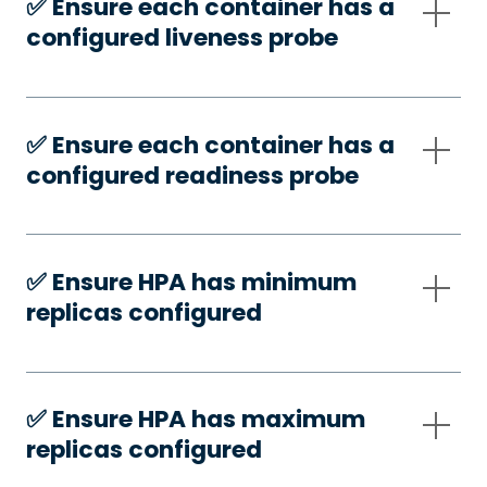
✅️ Ensure each container has a
configured liveness probe
✅️ Ensure each container has a
configured readiness probe
✅️ Ensure HPA has minimum
replicas configured
✅️ Ensure HPA has maximum
replicas configured