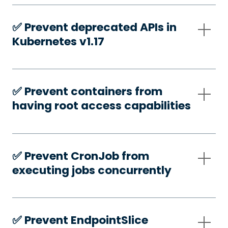
✅️ Prevent deprecated APIs in
Kubernetes v1.17
✅️ Prevent containers from
having root access capabilities
✅️ Prevent CronJob from
executing jobs concurrently
✅️ Prevent EndpointSlice