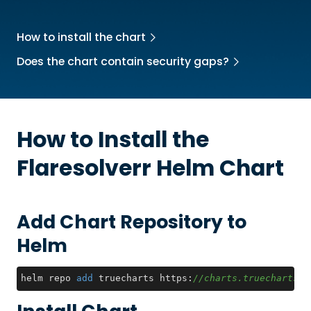
How to install the chart
Does the chart contain security gaps?
How to Install the
Flaresolverr
Helm Chart
Add Chart Repository to
Helm
helm repo 
add
 truecharts https:
//charts.truecharts.o