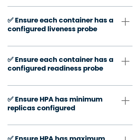
✅️ Ensure each container has a
configured liveness probe
✅️ Ensure each container has a
configured readiness probe
✅️ Ensure HPA has minimum
replicas configured
✅️ Ensure HPA has maximum