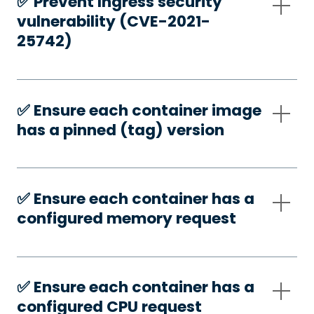
✅️ Prevent Ingress security
vulnerability (CVE-2021-
25742)
✅️ Ensure each container image
has a pinned (tag) version
✅️ Ensure each container has a
configured memory request
✅️ Ensure each container has a
configured CPU request