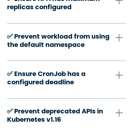
replicas configured
✅️ Prevent workload from using
the default namespace
✅️ Ensure CronJob has a
configured deadline
✅️ Prevent deprecated APIs in
Kubernetes v1.16