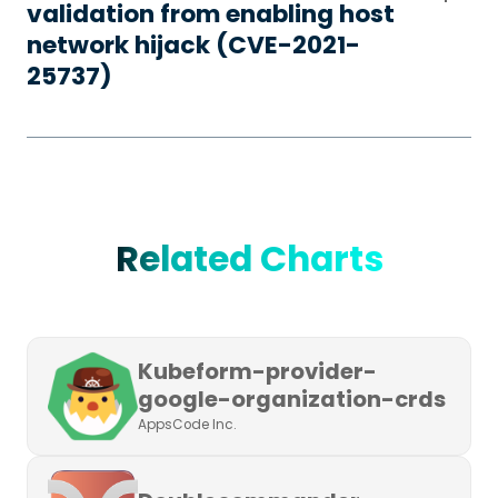
validation from enabling host
network hijack (CVE-2021-
25737)
Related Charts
Kubeform-provider-
google-organization-crds
AppsCode Inc.