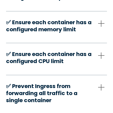
✅️ Ensure each container has a
configured memory limit
✅️ Ensure each container has a
configured CPU limit
✅️ Prevent Ingress from
forwarding all traffic to a
single container