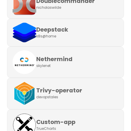
Doublecommander
nicholaswilde
Deepstack
k8s@home
Nethermind
skylenet
Trivy-operator
devopstales
Custom-app
TrueCharts