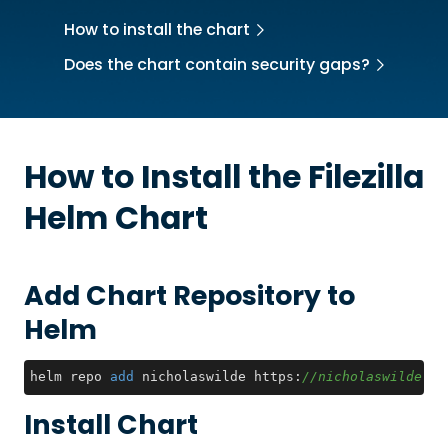
How to install the chart
Does the chart contain security gaps?
How to Install the
Filezilla
Helm Chart
Add Chart Repository to
Helm
helm repo 
add
 nicholaswilde https:
//nicholaswilde.gi
Install Chart