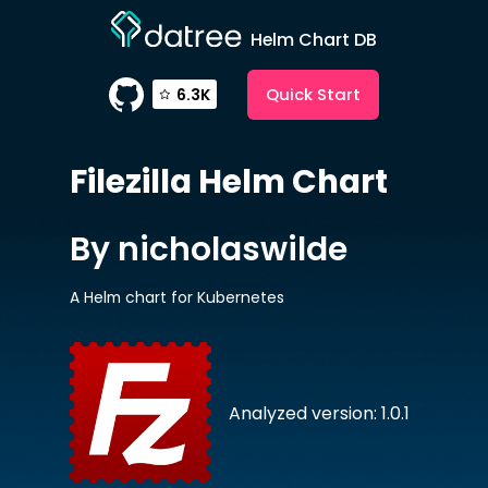
Helm Chart DB
Quick Start
6.3K
Filezilla
Helm Chart
By nicholaswilde
A Helm chart for Kubernetes
Analyzed version: 1.0.1