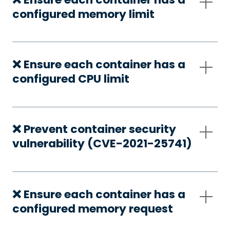
configured memory limit
❌ Ensure each container has a
configured CPU limit
❌ Prevent container security
vulnerability (CVE-2021-25741)
❌ Ensure each container has a
configured memory request