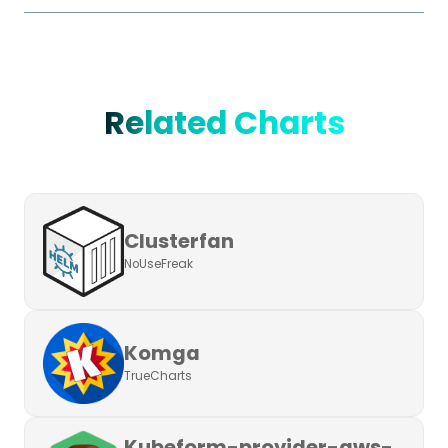
Related Charts
Clusterfan
NoUseFreak
Komga
TrueCharts
Kubeform-provider-aws-