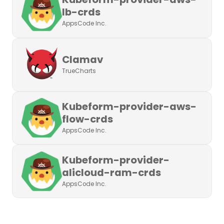
lb-crds
AppsCode Inc.
Clamav
TrueCharts
Kubeform-provider-aws-
flow-crds
AppsCode Inc.
Kubeform-provider-
alicloud-ram-crds
AppsCode Inc.