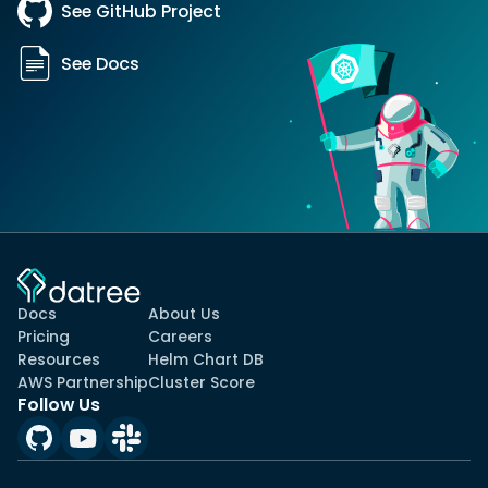
See GitHub Project
See Docs
Docs
About Us
Pricing
Careers
Resources
Helm Chart DB
AWS Partnership
Cluster Score
Follow Us