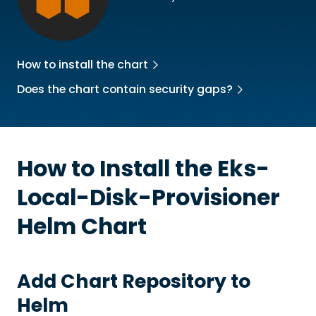
How to install the chart
Does the chart contain security gaps?
How to Install the
Eks-
Local-Disk-Provisioner
Helm Chart
Add Chart Repository to
Helm