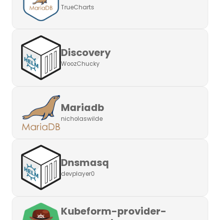
TrueCharts
Discovery
WoozChucky
Mariadb
nicholaswilde
Dnsmasq
devplayer0
Kubeform-provider-