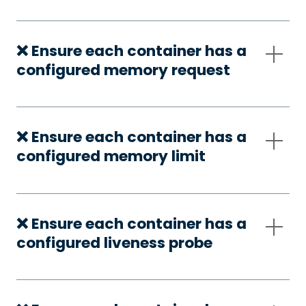
❌ Ensure each container has a
configured memory request
❌ Ensure each container has a
configured memory limit
❌ Ensure each container has a
configured liveness probe