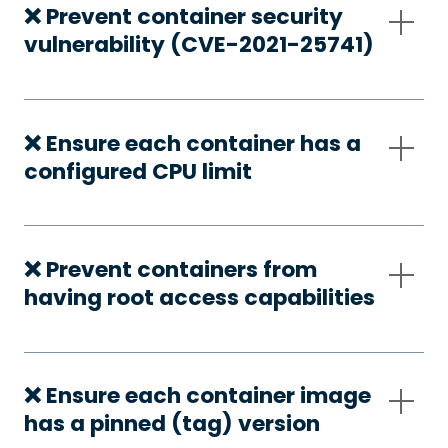
❌ Prevent container security
vulnerability (CVE-2021-25741)
❌ Ensure each container has a
configured CPU limit
❌ Prevent containers from
having root access capabilities
❌ Ensure each container image
has a pinned (tag) version