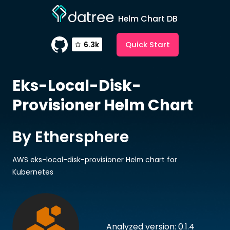
Helm Chart DB
Quick Start
6.3k
Eks-Local-Disk-
Provisioner
Helm Chart
By Ethersphere
AWS eks-local-disk-provisioner Helm chart for
Kubernetes
Analyzed version: 0.1.4