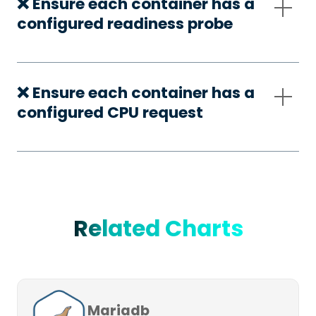
❌ Ensure each container has a
configured readiness probe
❌ Ensure each container has a
configured CPU request
Related Charts
Mariadb