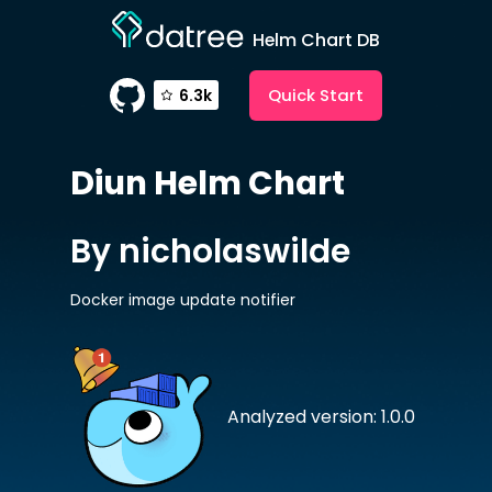
Helm Chart DB
Quick Start
6.3k
Diun
Helm Chart
By nicholaswilde
Docker image update notifier
Analyzed version: 1.0.0