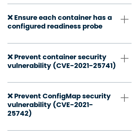
❌ Ensure each container has a
configured readiness probe
❌ Prevent container security
vulnerability (CVE-2021-25741)
❌ Prevent ConfigMap security
vulnerability (CVE-2021-
25742)