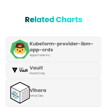
Related Charts
Kubeform-provider-ibm-
app-crds
AppsCode Inc.
Vault
HashiCorp
Vihara
Arhat Dev