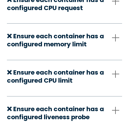
configured CPU request
❌ Ensure each container has a
configured memory limit
❌ Ensure each container has a
configured CPU limit
❌ Ensure each container has a
configured liveness probe