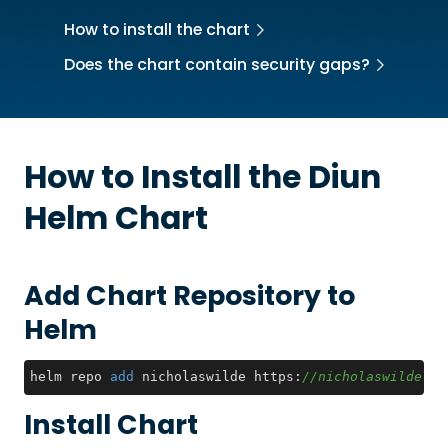
How to install the chart
Does the chart contain security gaps?
How to Install the
Diun
Helm Chart
Add Chart Repository to
Helm
helm repo 
add
 nicholaswilde https:
//nicholaswilde.gi
Install Chart