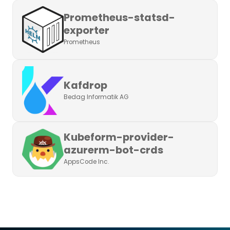
Prometheus-statsd-
exporter
Prometheus
Kafdrop
Bedag Informatik AG
Kubeform-provider-
azurerm-bot-crds
AppsCode Inc.