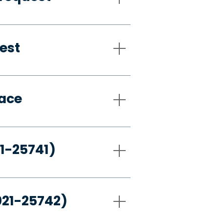
est
pace
21-25741)
021-25742)