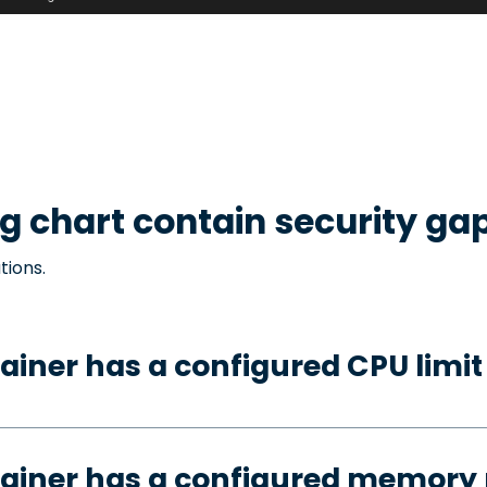
g
chart contain security ga
tions.
ainer has a configured CPU limit
tainer has a configured memory 