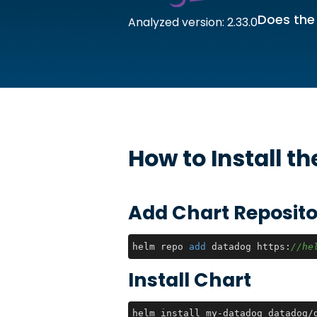
Does the
Analyzed version: 2.33.0
How to Install t
Add Chart Reposito
helm repo 
add
 datadog https:
//he
Install Chart
helm install my-datadog datadog/