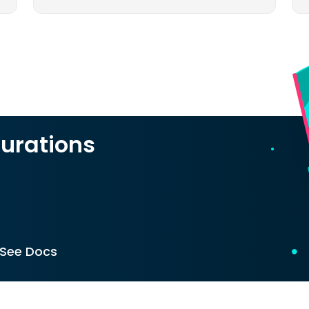
urations
See Docs