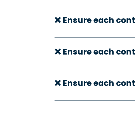
❌ Ensure each cont
❌ Ensure each cont
❌ Ensure each cont