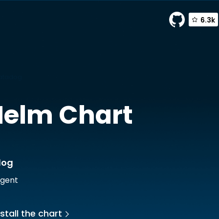
6.3k
atadog
elm Chart
dog
gent
stall the chart