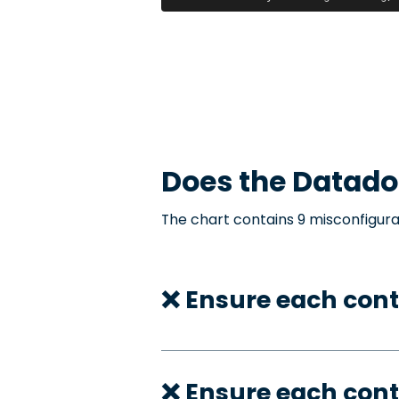
Does the
Datado
The chart contains 9 misconfigura
❌ Ensure each cont
❌ Ensure each con