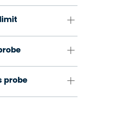
limit
probe
s probe