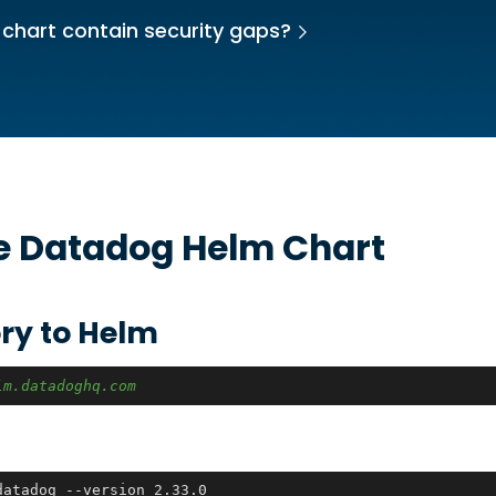
 chart contain security gaps?
he
Datadog
Helm Chart
ry to Helm
lm.datadoghq.com
datadog --version 2.33.0