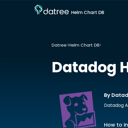
Helm Chart DB
Datree
Helm Chart DB
Datadog by D
Datadog
H
By Data
Datadog A
How to in