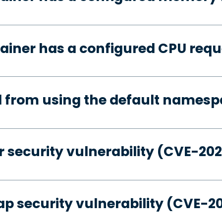
ainer has a configured CPU requ
d from using the default names
 security vulnerability (CVE-20
p security vulnerability (CVE-2