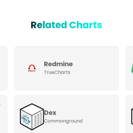
Related Charts
Redmine
TrueCharts
-
Dex
Commonground