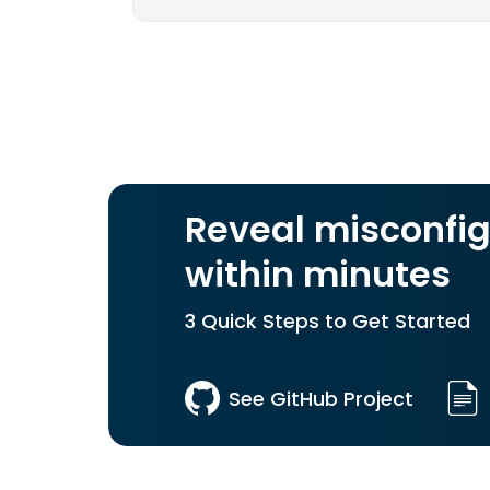
Reveal misconfig
within minutes
3 Quick Steps to Get Started
See GitHub Project