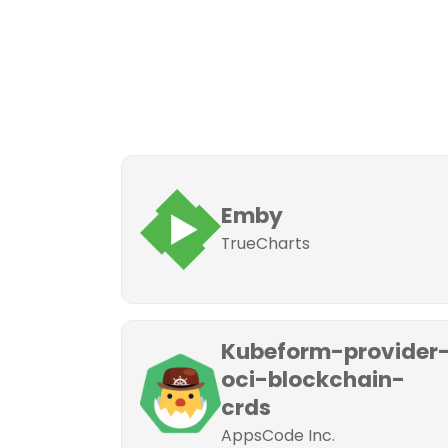
Emby
TrueCharts
Kubeform-provider
oci-blockchain-
crds
AppsCode Inc.