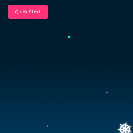
Quick Start