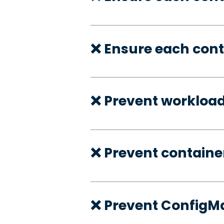
❌ Ensure each cont
❌ Prevent workloa
❌ Prevent container
❌ Prevent ConfigMa