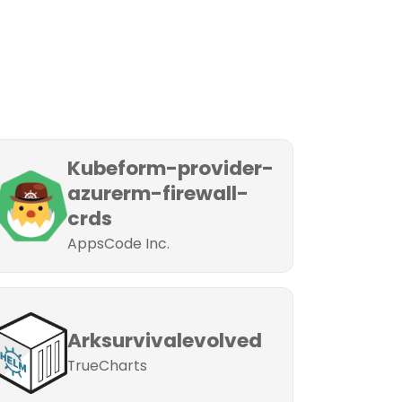
Kubeform-provider-
azurerm-firewall-
crds
AppsCode Inc.
Arksurvivalevolved
TrueCharts