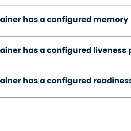
ainer has a configured memory 
ainer has a configured liveness 
ainer has a configured readines