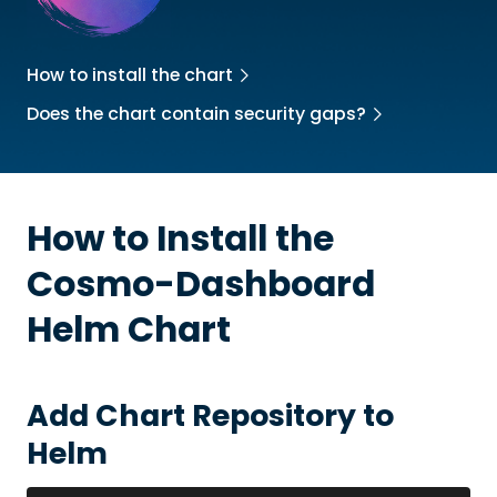
How to install the chart
Does the chart contain security gaps?
How to Install the
Cosmo-Dashboard
Helm Chart
Add Chart Repository to
Helm