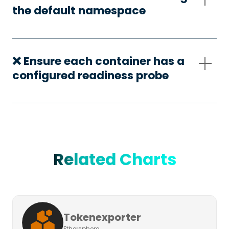
the default namespace
❌ Ensure each container has a
configured readiness probe
Related Charts
Tokenexporter