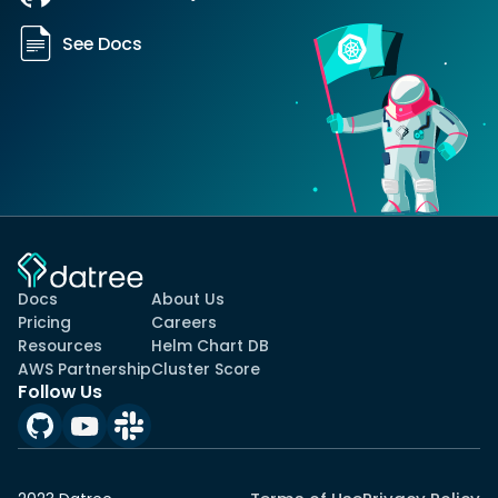
See Docs
Docs
About Us
Pricing
Careers
Resources
Helm Chart DB
AWS Partnership
Cluster Score
Follow Us