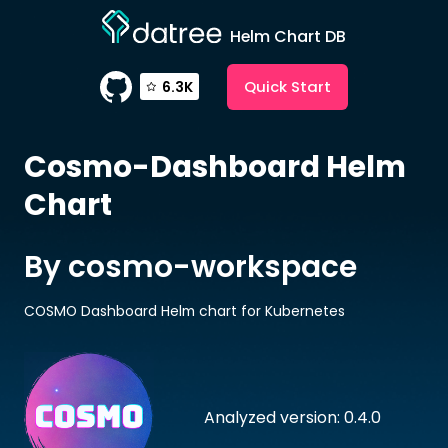
Helm Chart DB
Quick Start
6.3K
Cosmo-Dashboard
Helm
Chart
By cosmo-workspace
COSMO Dashboard Helm chart for Kubernetes
Analyzed version: 0.4.0