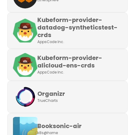
Ethersphere
Kubeform-provider-
datadog-syntheticstest-
crds
AppsCode Inc.
Kubeform-provider-
alicloud-ens-crds
AppsCode Inc.
Organizr
TrueCharts
Booksonic-air
k8s@home