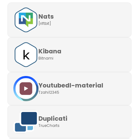
Nats
[riftbit]
Kibana
Bitnami
Youtubedl-material
Tzahi12345
Duplicati
TrueCharts