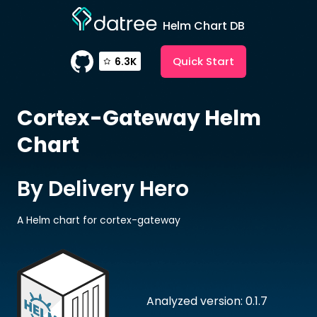
Helm Chart DB
Quick Start
6.3K
Cortex-Gateway
Helm
Chart
By Delivery Hero
A Helm chart for cortex-gateway
Analyzed version: 0.1.7