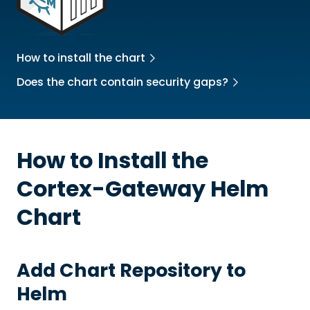
How to install the chart
Does the chart contain security gaps?
How to Install the
Cortex-Gateway
Helm
Chart
Add Chart Repository to
Helm