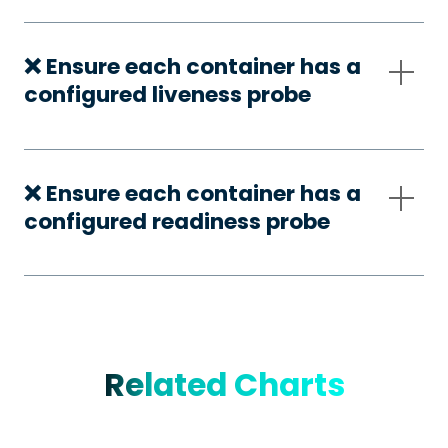
❌ Ensure each container has a
configured liveness probe
❌ Ensure each container has a
configured readiness probe
Related Charts