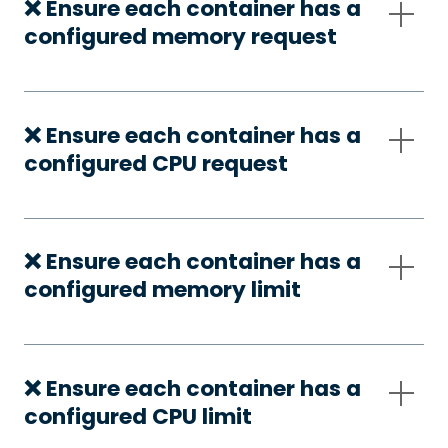
❌ Ensure each container has a
configured memory request
❌ Ensure each container has a
configured CPU request
❌ Ensure each container has a
configured memory limit
❌ Ensure each container has a
configured CPU limit