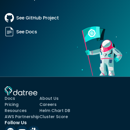
See GitHub Project
See Docs
Docs
About Us
Pricing
Careers
Resources
Helm Chart DB
AWS Partnership
Cluster Score
Follow Us