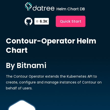
Helm Chart DB
Quick Start
6.3K
Contour-Operator
Helm
Chart
By Bitnami
The Contour Operator extends the Kubernetes API to
create, configure and manage instances of Contour on
behalf of users.