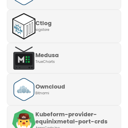
Ctlog
sigstore
Medusa
TrueCharts
Owncloud
Bitnami
Kubeform-provider-
equinixmetal-port-crds
AppsCode Inc.