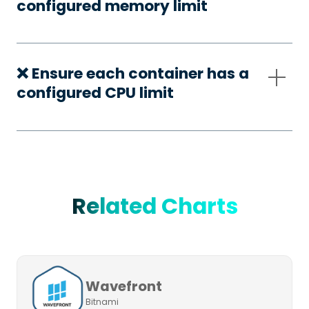
configured memory limit
❌ Ensure each container has a
configured CPU limit
Related Charts
Wavefront
Bitnami