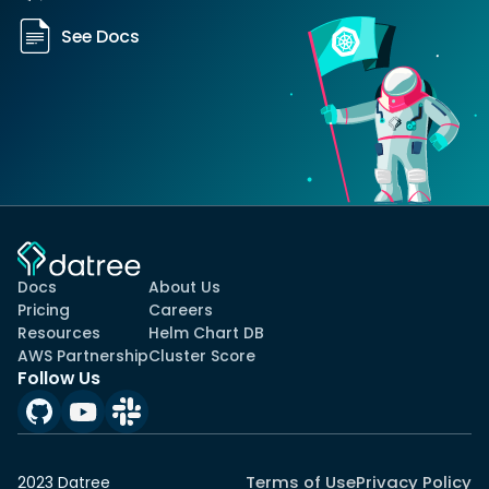
See Docs
Docs
About Us
Pricing
Careers
Resources
Helm Chart DB
AWS Partnership
Cluster Score
Follow Us
Terms of Use
Privacy Policy
2023 Datree