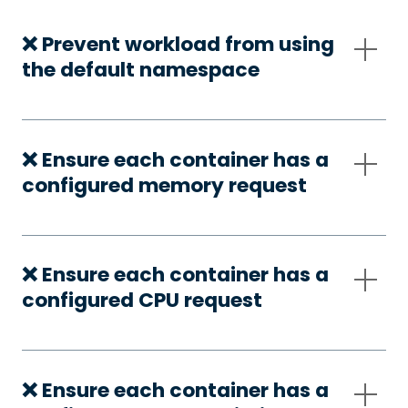
❌ Prevent workload from using
the default namespace
❌ Ensure each container has a
configured memory request
❌ Ensure each container has a
configured CPU request
❌ Ensure each container has a