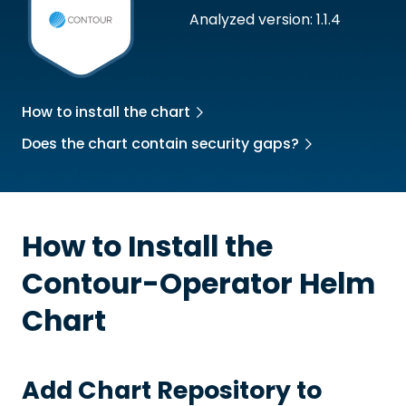
Analyzed version: 1.1.4
How to install the chart
Does the chart contain security gaps?
How to Install the
Contour-Operator
Helm
Chart
Add Chart Repository to