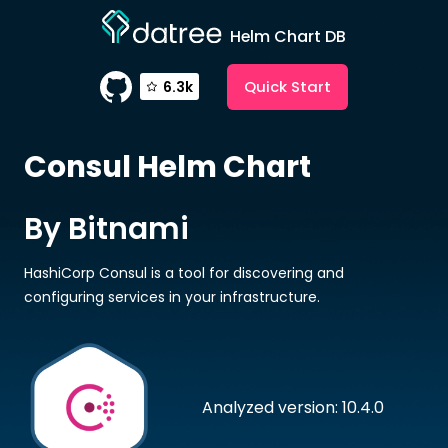
Helm Chart DB
Quick Start
6.3k
Consul
Helm Chart
By Bitnami
HashiCorp Consul is a tool for discovering and
configuring services in your infrastructure.
Analyzed version: 10.4.0