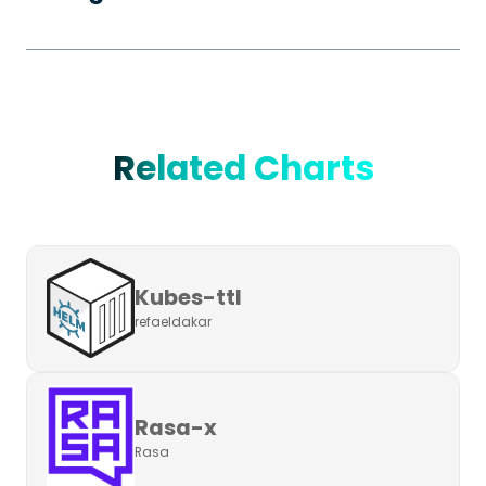
Related Charts
Kubes-ttl
refaeldakar
Rasa-x
Rasa