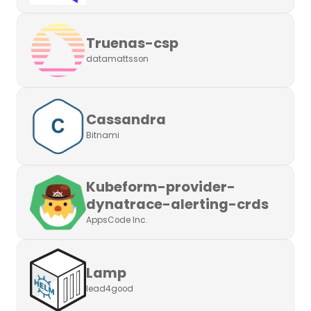
Truenas-csp
datamattsson
Cassandra
Bitnami
Kubeform-provider-
dynatrace-alerting-crds
AppsCode Inc.
Lamp
lead4good