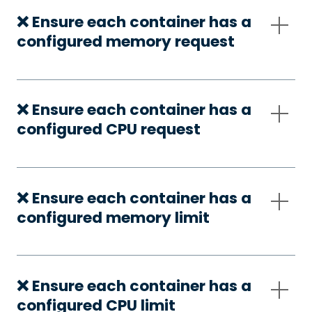
❌ Ensure each container has a
configured memory request
❌ Ensure each container has a
configured CPU request
❌ Ensure each container has a
configured memory limit
❌ Ensure each container has a
configured CPU limit