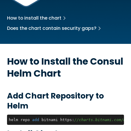
How to install the chart
Does the chart contain security gaps?
How to Install the
Consul
Helm Chart
Add Chart Repository to
Helm
helm repo 
add
 bitnami https:
//charts.bitnami.com/bit