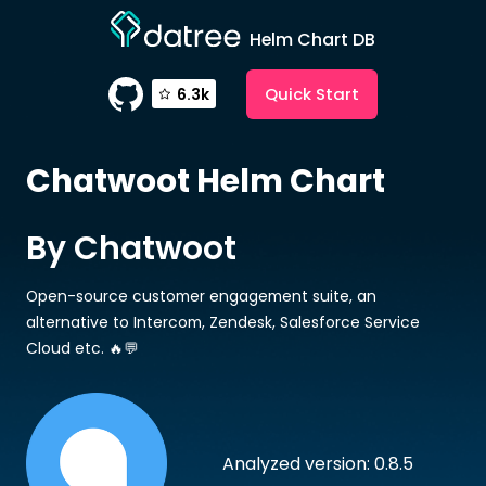
Helm Chart DB
Quick Start
6.3k
Chatwoot
Helm Chart
By Chatwoot
Open-source customer engagement suite, an
alternative to Intercom, Zendesk, Salesforce Service
Cloud etc. 🔥💬
Analyzed version: 0.8.5