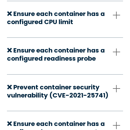
❌ Ensure each container has a
configured CPU limit
❌ Ensure each container has a
configured readiness probe
❌ Prevent container security
vulnerability (CVE-2021-25741)
❌ Ensure each container has a