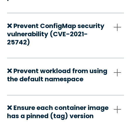
❌ Prevent ConfigMap security
vulnerability (CVE-2021-
25742)
❌ Prevent workload from using
the default namespace
❌ Ensure each container image
has a pinned (tag) version