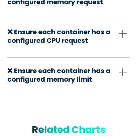
configured memory request
❌ Ensure each container has a
configured CPU request
❌ Ensure each container has a
configured memory limit
Related Charts