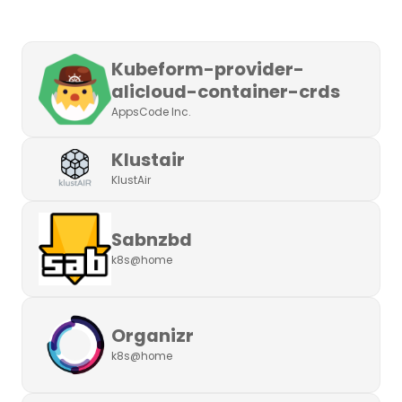
Kubeform-provider-
alicloud-container-crds
AppsCode Inc.
Klustair
KlustAir
Sabnzbd
k8s@home
Organizr
k8s@home