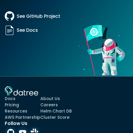
See GitHub Project
See Docs
Docs
About Us
Pricing
Careers
Resources
Helm Chart DB
AWS Partnership
Cluster Score
Follow Us