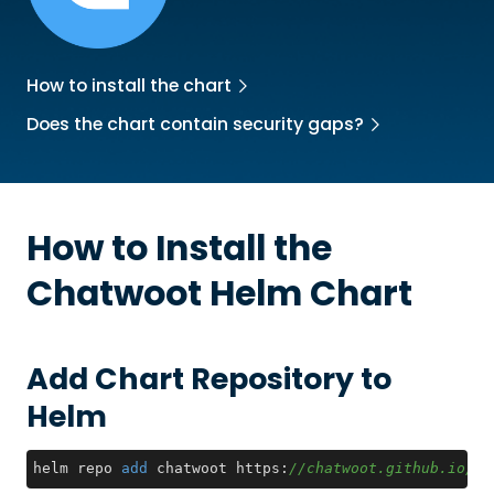
How to install the chart
Does the chart contain security gaps?
How to Install the
Chatwoot
Helm Chart
Add Chart Repository to
Helm
helm repo 
add
 chatwoot https:
//chatwoot.github.io/ch