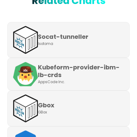
Related Charts
Socat-tunneller
Isotoma
Kubeform-provider-ibm-
lb-crds
AppsCode Inc.
Gbox
GBox