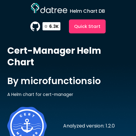
Helm Chart DB
Quick Start
6.3K
Cert-Manager
Helm
Chart
By microfunctionsio
A Helm chart for cert-manager
Analyzed version: 1.2.0