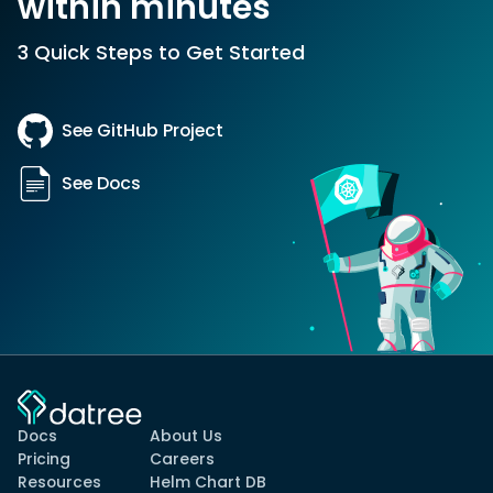
within minutes
3 Quick Steps to Get Started
See GitHub Project
See Docs
Docs
About Us
Pricing
Careers
Resources
Helm Chart DB