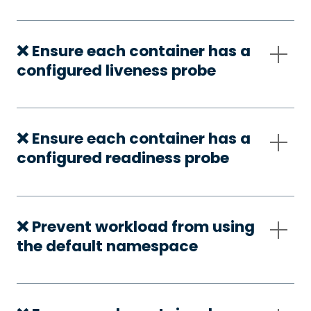
❌ Ensure each container has a
configured liveness probe
❌ Ensure each container has a
configured readiness probe
❌ Prevent workload from using
the default namespace