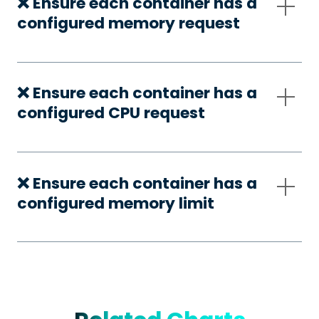
❌ Ensure each container has a
configured memory request
❌ Ensure each container has a
configured CPU request
❌ Ensure each container has a
configured memory limit