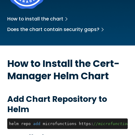
How to install the chart
Does the chart contain security gaps?
How to Install the
Cert-
Manager
Helm Chart
Add Chart Repository to
Helm
helm repo 
add
 microfunctions https:
//microfunctionsi