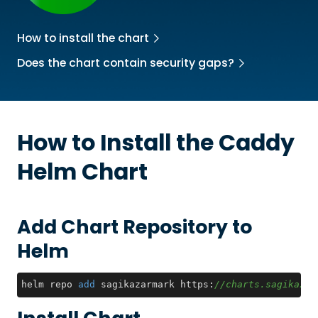
How to install the chart
Does the chart contain security gaps?
How to Install the
Caddy
Helm Chart
Add Chart Repository to
Helm
helm repo 
add
 sagikazarmark https:
//charts.sagikazar