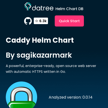
Helm Chart DB
Quick Start
6.3k
Caddy
Helm Chart
By sagikazarmark
A powerful, enterprise-ready, open source web server
with automatic HTTPS written in Go.
Analyzed version: 0.0.14