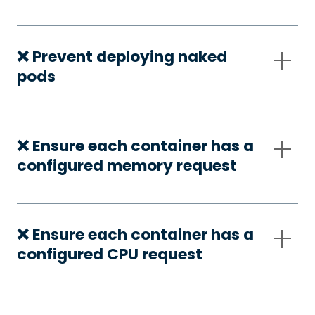
❌ Prevent deploying naked
pods
❌ Ensure each container has a
configured memory request
❌ Ensure each container has a
configured CPU request