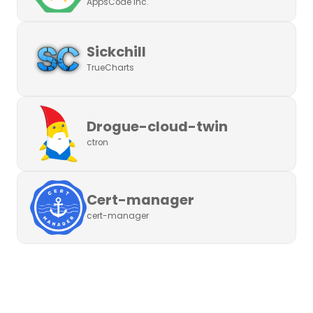
AppsCode Inc.
Sickchill
TrueCharts
Drogue-cloud-twin
ctron
Cert-manager
cert-manager