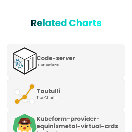
Related Charts
Code-server
Labmonkeys
Tautulli
TrueCharts
Kubeform-provider-
equinixmetal-virtual-crds