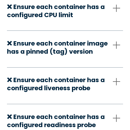
❌ Ensure each container has a
configured CPU limit
❌ Ensure each container image
has a pinned (tag) version
❌ Ensure each container has a
configured liveness probe
❌ Ensure each container has a
configured readiness probe