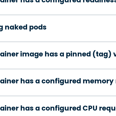
ng naked pods
ainer image has a pinned (tag) 
tainer has a configured memory 
ainer has a configured CPU requ