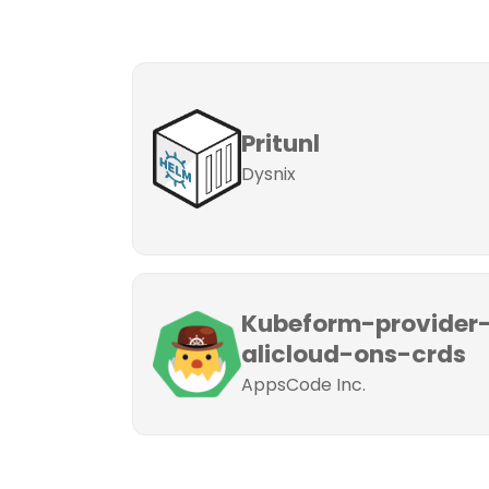
Pritunl
Dysnix
Kubeform-provider
alicloud-ons-crds
AppsCode Inc.