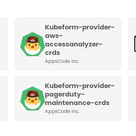
Kubeform-provider-
aws-
accessanalyzer-
crds
AppsCode Inc.
Kubeform-provider-
-
pagerduty-
maintenance-crds
AppsCode Inc.