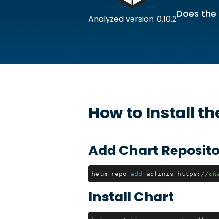
Does the 
Analyzed version: 0.10.2
How to Install t
Add Chart Reposito
helm repo 
add
 adfinis https:
//ch
Install Chart