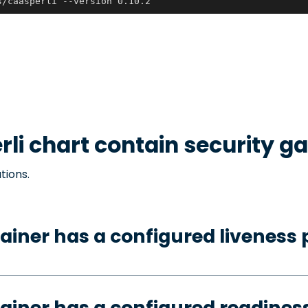
s/caasperli --version 0.10.2
rli
chart contain security g
tions.
ainer has a configured liveness 
ainer has a configured readines