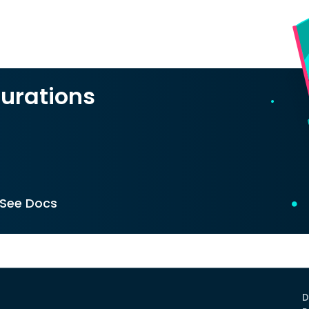
urations
See Docs
D