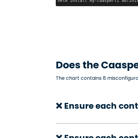
helm install my-caasperli adfini
Does the
Caaspe
The chart contains 8 misconfigura
❌ Ensure each cont
❌ Ensure each cont