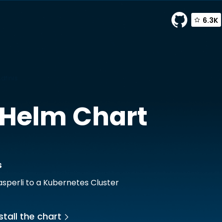
6.3K
dfinis
Helm Chart
s
sperli to a Kubernetes Cluster
stall the chart