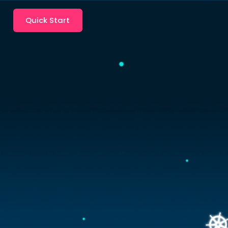
Quick Start