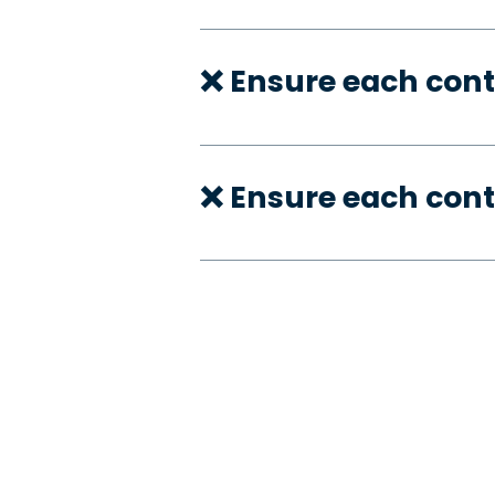
❌ Ensure each cont
❌ Ensure each cont