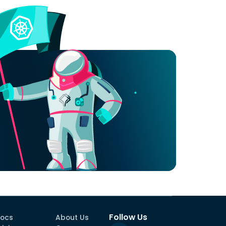
Follow Us
ocs
About Us