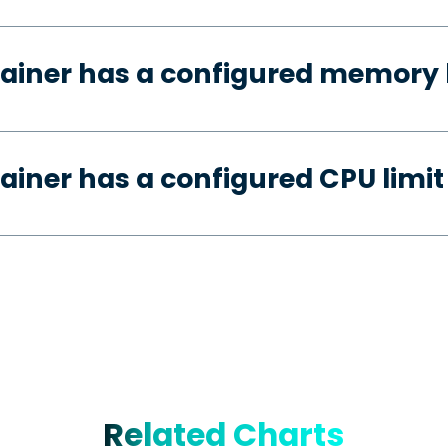
ainer has a configured memory 
ainer has a configured CPU limit
Related Charts