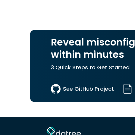
Reveal misconfig
within minutes
3 Quick Steps to Get Started
See GitHub Project