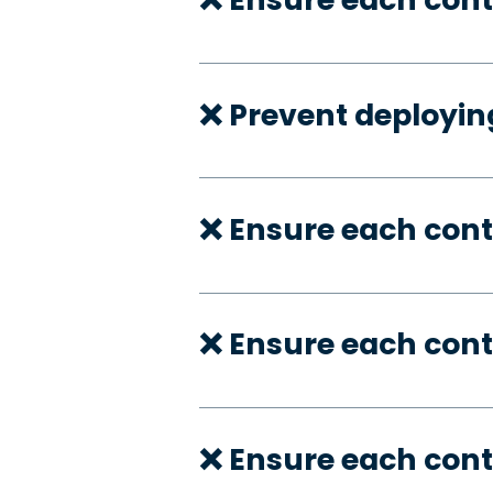
❌ Prevent deployi
❌ Ensure each cont
❌ Ensure each con
❌ Ensure each cont