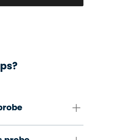
aps?
probe
s probe