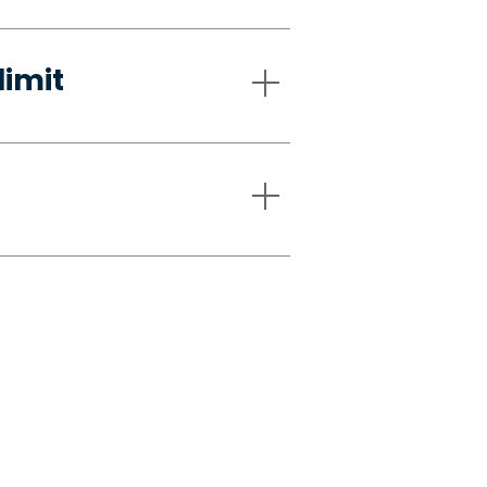
limit