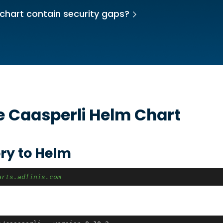
chart contain security gaps?
he
Caasperli
Helm Chart
ry to Helm
arts.adfinis.com