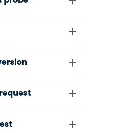
version
request
est