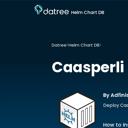
Helm Chart DB
Datree
Helm Chart DB
Caasperli by A
Caasperli
By Adfini
Deploy Caa
How to in