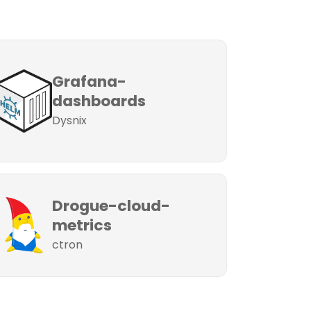
Grafana-
dashboards
Dysnix
Drogue-cloud-
metrics
ctron