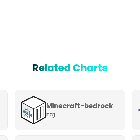
Related Charts
Minecraft-bedrock
itzg