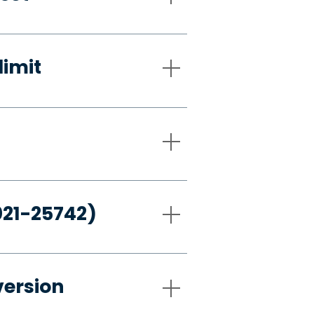
limit
021-25742)
version