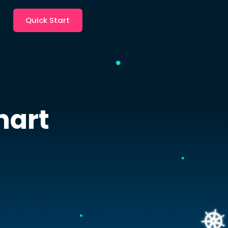
Quick Start
hart