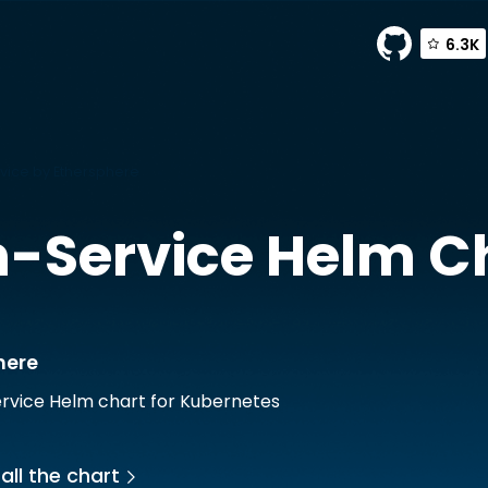
6.3K
vice by Ethersphere
-Service
Helm C
here
rvice Helm chart for Kubernetes
all the chart