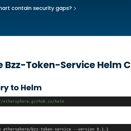
hart contain security gaps?
he
Bzz-Token-Service
Helm C
ry to Helm
//ethersphere.github.io/helm
e ethersphere/bzz-token-service --version 0.1.1