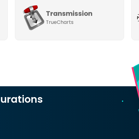
Transmission
TrueCharts
urations