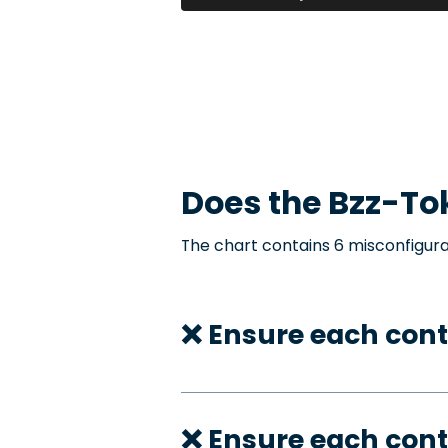
Does the
Bzz-To
The chart contains 6 misconfigura
❌ Ensure each con
❌ Ensure each cont