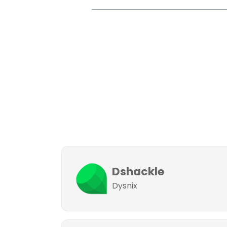
Dshackle
Dysnix