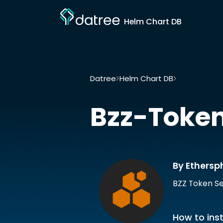
Helm Chart DB
Datree
Helm Chart DB
Bzz-token-ser
Bzz-Token
By Ethersp
BZZ Token Se
How to inst