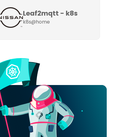
Leaf2mqtt - k8s
k8s@home