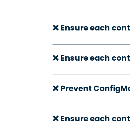
❌ Ensure each cont
❌ Ensure each cont
❌ Prevent ConfigMa
❌ Ensure each cont