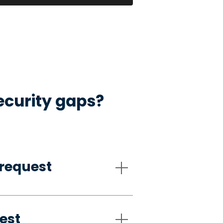
ecurity gaps?
request
est