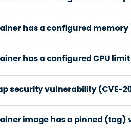
ainer has a configured memory 
ainer has a configured CPU limit
p security vulnerability (CVE-2
ainer image has a pinned (tag) 