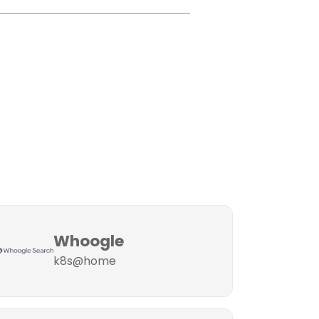
Whoogle
k8s@home