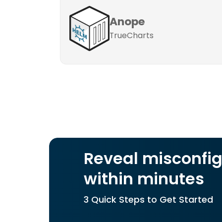
Anope
TrueCharts
Reveal misconfig
within minutes
3 Quick Steps to Get Started