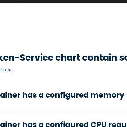
ken-Service
chart contain s
tions.
tainer has a configured memory 
ainer has a configured CPU requ