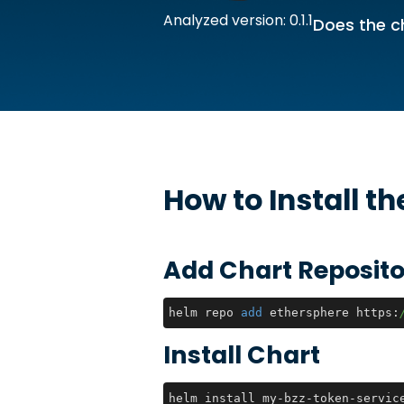
Analyzed version: 0.1.1
Does the c
How to Install t
Add Chart Reposito
helm repo 
add
 ethersphere https:
Install Chart
helm install my-bzz-token-servic