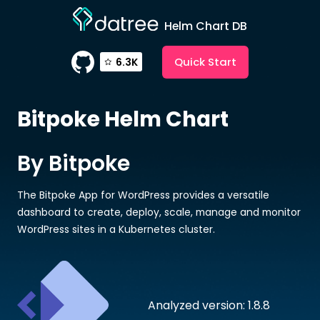
Helm Chart DB
Quick Start
6.3K
Bitpoke
Helm Chart
By Bitpoke
The Bitpoke App for WordPress provides a versatile
dashboard to create, deploy, scale, manage and monitor
WordPress sites in a Kubernetes cluster.
Analyzed version: 1.8.8