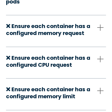
pods
❌ Ensure each container has a
configured memory request
❌ Ensure each container has a
configured CPU request
❌ Ensure each container has a
configured memory limit