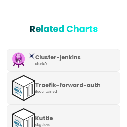
Related Charts
Cluster-jenkins
startxfr
Traefik-forward-auth
itscontained
Kuttle
okgolove