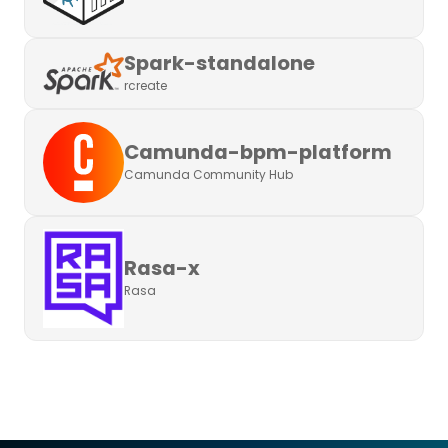
Spark-standalone
rcreate
Camunda-bpm-platform
Camunda Community Hub
Rasa-x
Rasa