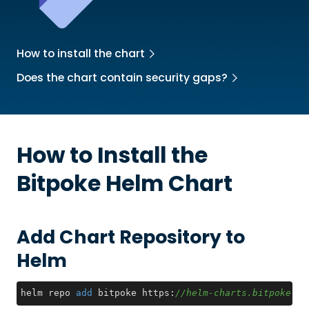
How to install the chart
Does the chart contain security gaps?
How to Install the
Bitpoke
Helm Chart
Add Chart Repository to
Helm
helm repo 
add
 bitpoke https:
//helm-charts.bitpoke.io