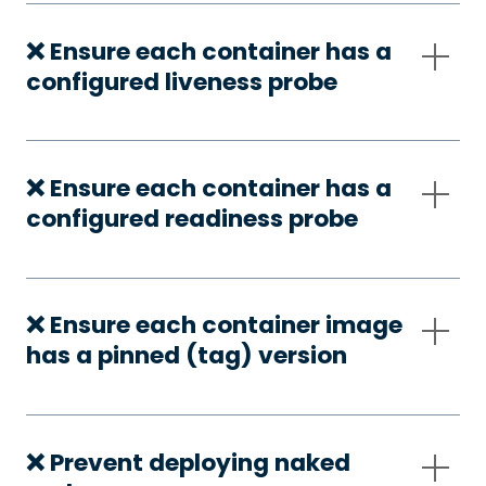
❌ Ensure each container has a
configured liveness probe
❌ Ensure each container has a
configured readiness probe
❌ Ensure each container image
has a pinned (tag) version
❌ Prevent deploying naked