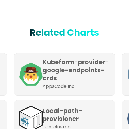
Related Charts
Kubeform-provider-
google-endpoints-
crds
AppsCode Inc.
Local-path-
provisioner
containeroo