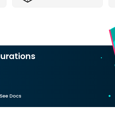
urations
See Docs