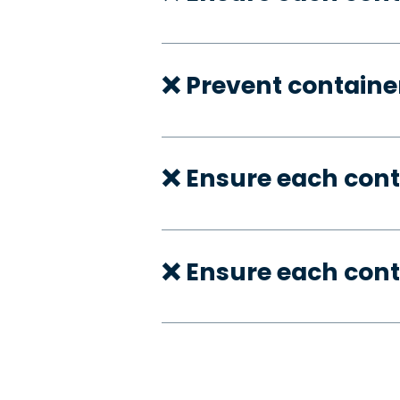
❌ Prevent container
❌ Ensure each con
❌ Ensure each cont