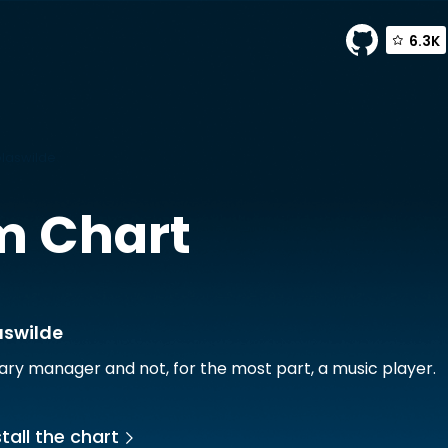
6.3K
olaswilde
m Chart
aswilde
rary manager and not, for the most part, a music player.
tall the chart