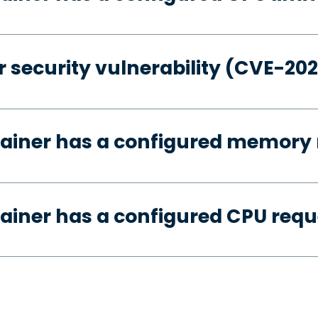
 security vulnerability (CVE-20
tainer has a configured memory 
ainer has a configured CPU requ