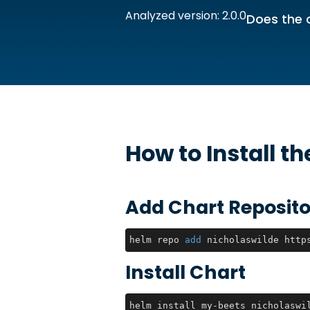
Analyzed version: 2.0.0
Does the 
How to Install t
Add Chart Reposito
helm repo 
add
 nicholaswilde http
Install Chart
helm install my-beets nicholaswi