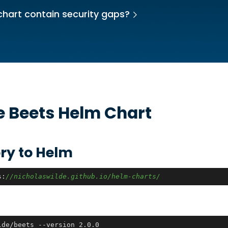
chart contain security gaps?
he
Beets
Helm Chart
ry to Helm
s:
//nicholaswilde.github.io/helm-charts/
lde/beets --version 2.0.0