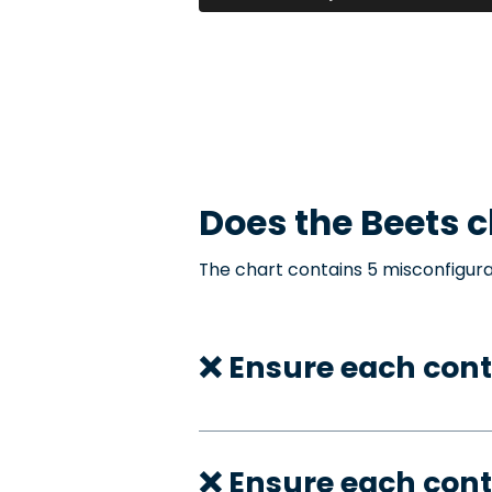
Does the
Beets
c
The chart contains 5 misconfigura
❌ Ensure each cont
❌ Ensure each cont