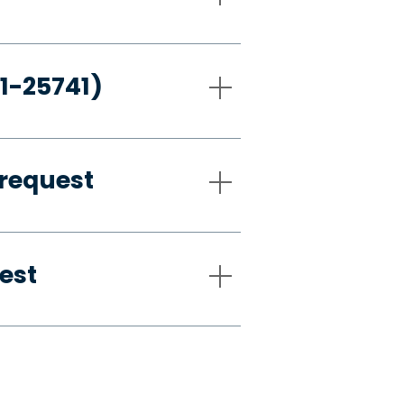
21-25741)
request
est