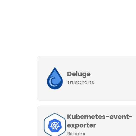
Deluge
TrueCharts
Kubernetes-event-
exporter
Bitnami