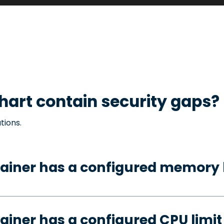
hart contain security gaps?
tions.
ainer has a configured memory 
ainer has a configured CPU limit