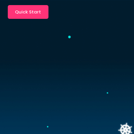
Quick Start