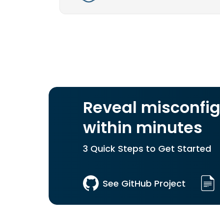
Reveal misconfig
within minutes
3 Quick Steps to Get Started
See GitHub Project