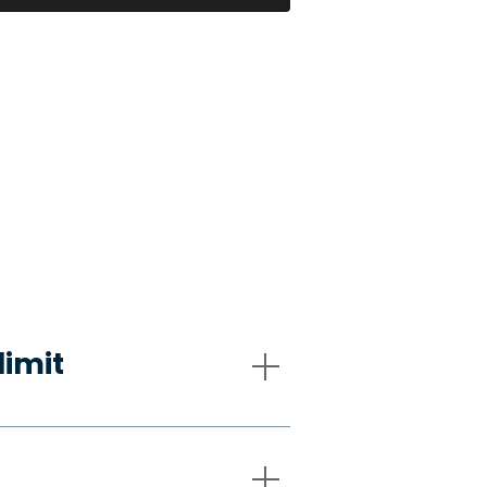
limit