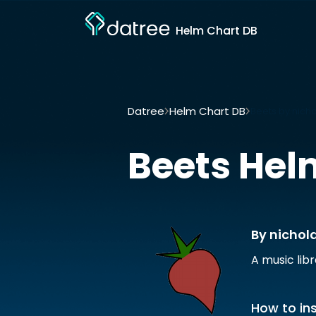
Helm Chart DB
Datree
Helm Chart DB
Beets by nich
Beets
Hel
By nichol
A music lib
How to ins