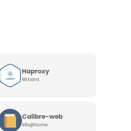
Haproxy
Bitnami
Calibre-web
k8s@home