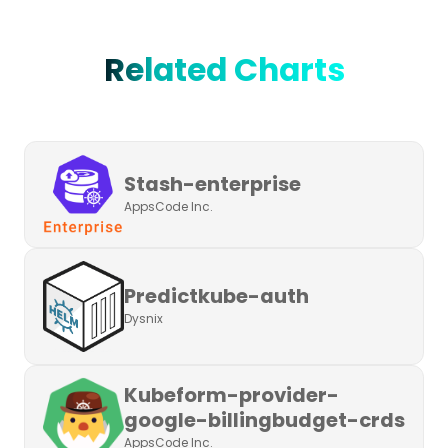
Related Charts
Stash-enterprise
AppsCode Inc.
Predictkube-auth
Dysnix
Kubeform-provider-
google-billingbudget-crds
AppsCode Inc.