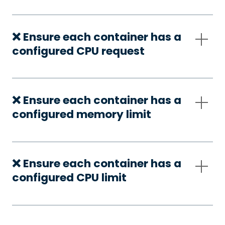
❌ Ensure each container has a
configured CPU request
❌ Ensure each container has a
configured memory limit
❌ Ensure each container has a
configured CPU limit