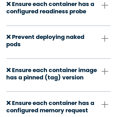
❌ Ensure each container has a
configured readiness probe
❌ Prevent deploying naked
pods
❌ Ensure each container image
has a pinned (tag) version
❌ Ensure each container has a
configured memory request