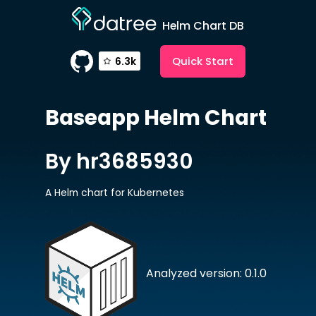
Helm Chart DB
Quick Start
6.3k
Baseapp
Helm Chart
By hr3685930
A Helm chart for Kubernetes
Analyzed version: 0.1.0