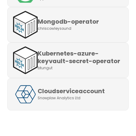
Mongodb-operator
chriscowleysound
Kubernetes-azure-
keyvault-secret-operator
btungut
Cloudserviceaccount
Snowplow Analytics Ltd