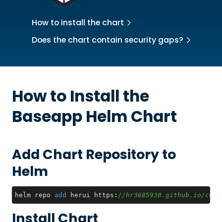
How to install the chart
Does the chart contain security gaps?
How to Install the
Baseapp
Helm Chart
Add Chart Repository to
Helm
helm repo 
add
 herui https:
//hr3685930.github.io/char
Install Chart