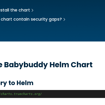
stall the chart
 chart contain security gaps?
he
Babybuddy
Helm Chart
ry to Helm
/charts.truecharts.org/