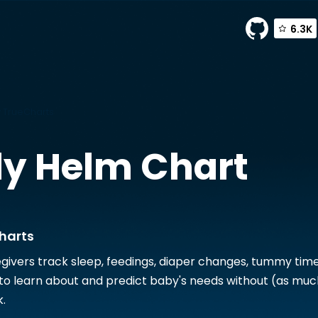
6.3K
 TrueCharts
dy
Helm Chart
harts
givers track sleep, feedings, diaper changes, tummy tim
o learn about and predict baby's needs without (as muc
.