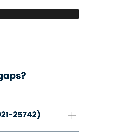
 gaps?
021-25742)