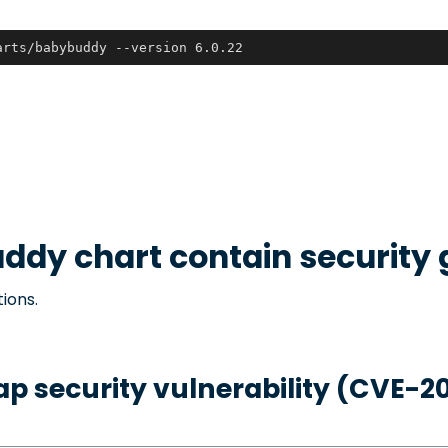
arts/babybuddy --version 6.0.22
uddy
chart contain security
ions.
p security vulnerability (CVE-2