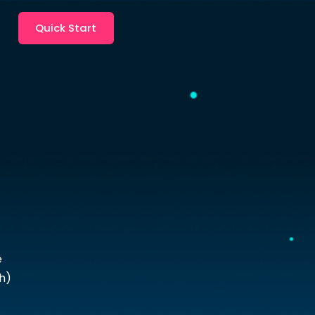
Quick Start
e
h)