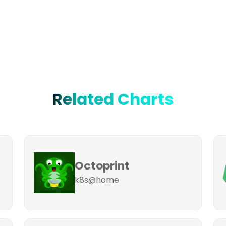
Related Charts
Octoprint
k8s@home