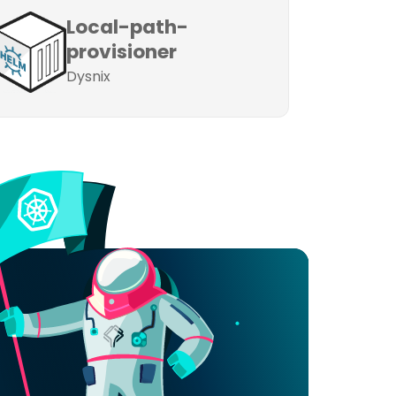
Local-path-
provisioner
Dysnix