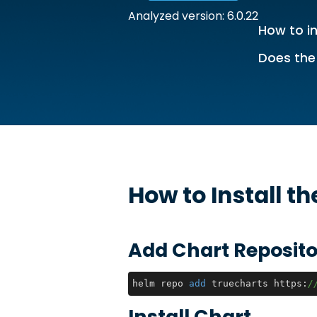
Analyzed version: 6.0.22
How to in
Does the
How to Install t
Add Chart Reposito
helm repo 
add
 truecharts https:
/
Install Chart