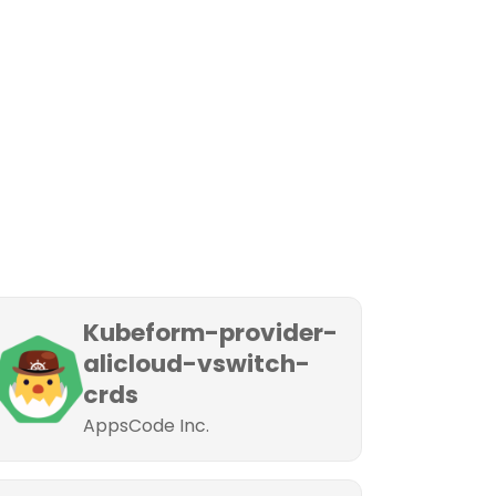
Kubeform-provider-
alicloud-vswitch-
crds
AppsCode Inc.