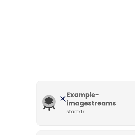
Example-
imagestreams
startxfr