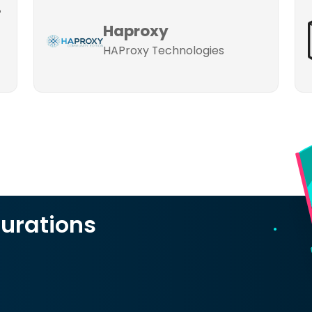
-
-
Haproxy
HAProxy Technologies
urations