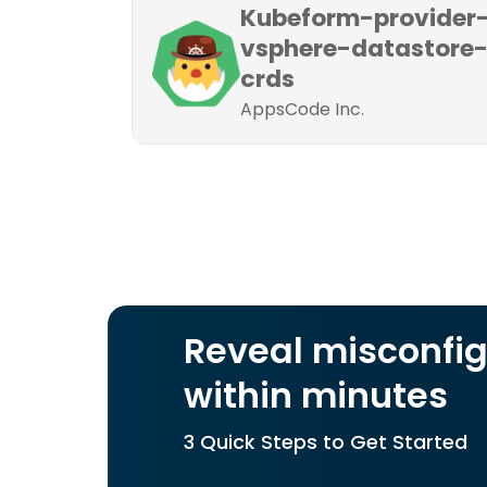
Kubeform-provider
vsphere-datastore
crds
AppsCode Inc.
Reveal misconfig
within minutes
3 Quick Steps to Get Started