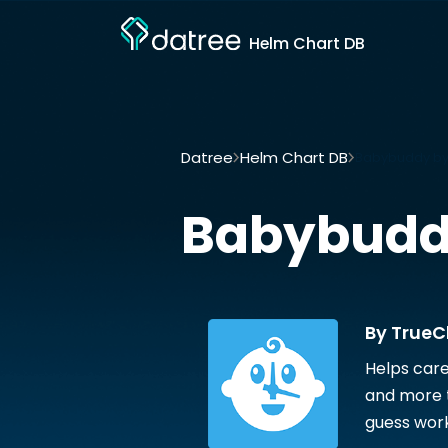
Helm Chart DB
Datree
Helm Chart DB
Babybuddy by
Babybud
By TrueC
Helps care
and more t
guess work