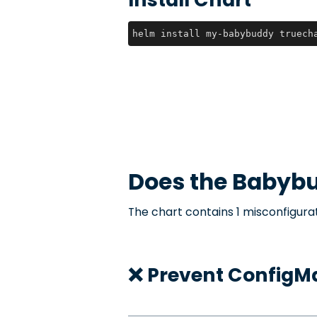
helm install my-babybuddy truech
Does the
Babyb
The chart contains 1 misconfigurat
❌ Prevent ConfigMa