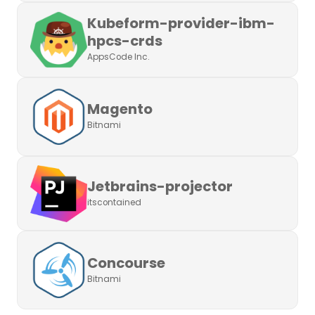
Kubeform-provider-ibm-
hpcs-crds
AppsCode Inc.
Magento
Bitnami
Jetbrains-projector
itscontained
Concourse
Bitnami