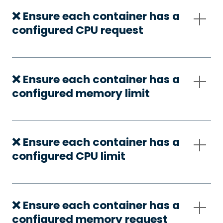
❌ Ensure each container has a
configured CPU request
❌ Ensure each container has a
configured memory limit
❌ Ensure each container has a
configured CPU limit
❌ Ensure each container has a
configured memory request