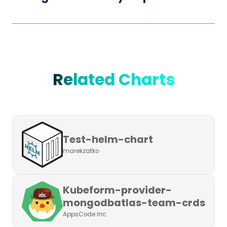
Related Charts
Test-helm-chart
marekzatko
Kubeform-provider-
mongodbatlas-team-crds
AppsCode Inc.