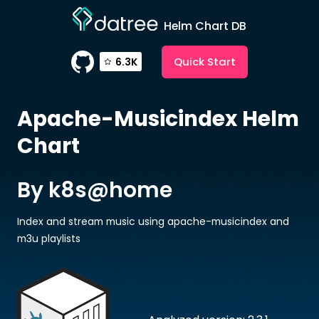
Helm Chart DB
Quick Start
6.3K
Apache-Musicindex
Helm
Chart
By k8s@home
Index and stream music using apache-musicindex and
m3u playlists