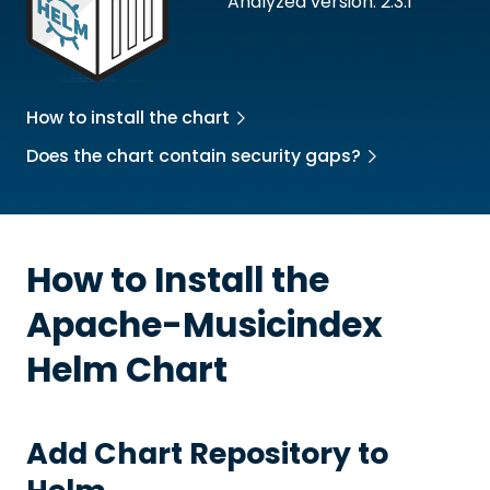
Analyzed version: 2.3.1
How to install the chart
Does the chart contain security gaps?
How to Install the
Apache-Musicindex
Helm Chart
Add Chart Repository to