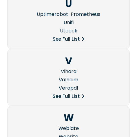
U
Uptimerobot-Prometheus
Unifi
Utcook
See Full List
V
Vihara
Valheim
Verapdf
See Full List
W
Weblate
Website