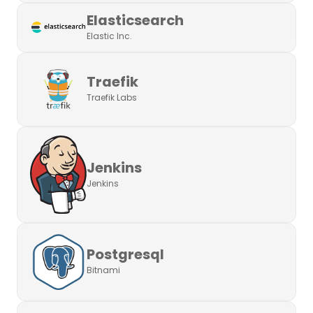
Elasticsearch
Elastic Inc.
Traefik
Traefik Labs
Jenkins
Jenkins
Postgresql
Bitnami