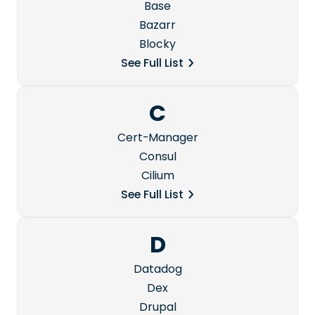
Base
Bazarr
Blocky
See Full List
C
Cert-Manager
Consul
Cilium
See Full List
D
Datadog
Dex
Drupal