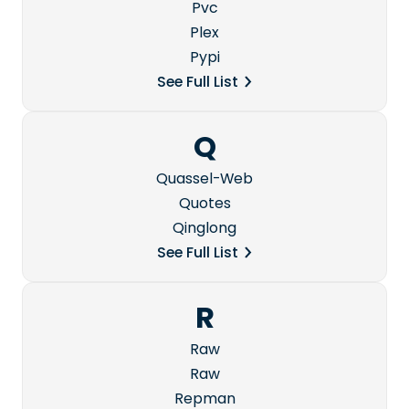
Pvc
Plex
Pypi
See Full List
Q
Quassel-Web
Quotes
Qinglong
See Full List
R
Raw
Raw
Repman