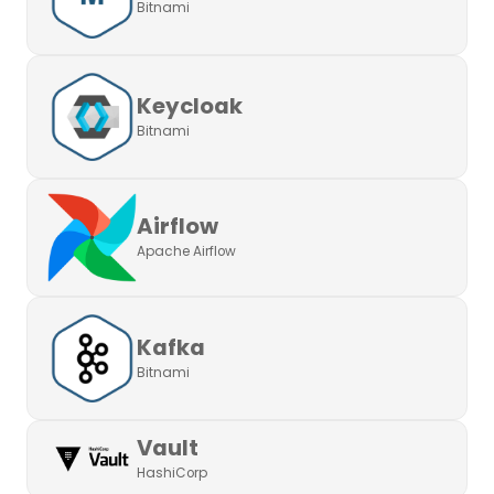
Bitnami
Keycloak
Bitnami
Airflow
Apache Airflow
Kafka
Bitnami
Vault
HashiCorp