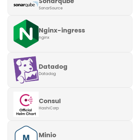
Sonarqube
SonarSource
Nginx-ingress
nginx
Datadog
Datadog
Consul
HashiCorp
Minio