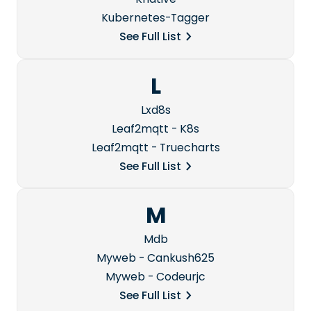
Kubernetes-Tagger
See Full List
L
Lxd8s
Leaf2mqtt - K8s
Leaf2mqtt - Truecharts
See Full List
M
Mdb
Myweb - Cankush625
Myweb - Codeurjc
See Full List