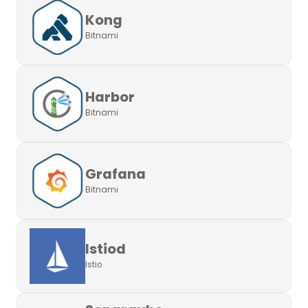
Kong
Bitnami
Harbor
Bitnami
Grafana
Bitnami
Istiod
Istio