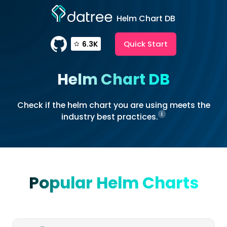
Helm Chart DB
Quick Start
6.3K
Helm Chart DB
Check if the helm chart you are using meets the
i
industry best practices.
Popular Helm Charts