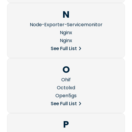
N
Node-Exporter-Servicemonitor
Nginx
Nginx
See Full List
O
Ohif
Octolxd
Open5gs
See Full List
P