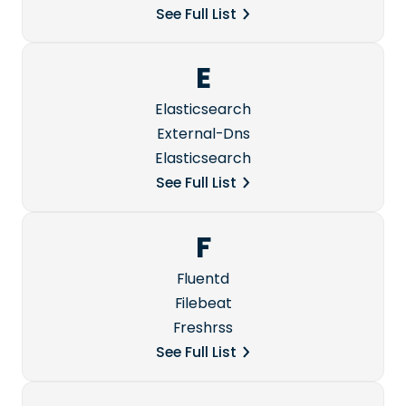
See Full List
E
Elasticsearch
External-Dns
Elasticsearch
See Full List
F
Fluentd
Filebeat
Freshrss
See Full List