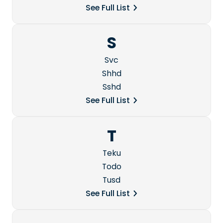
See Full List
S
Svc
Shhd
Sshd
See Full List
T
Teku
Todo
Tusd
See Full List