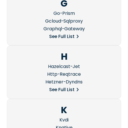
G
Go-Prism
Gcloud-Sqlproxy
Graphql-Gateway
See Full List
H
Hazelcast-Jet
Http-Reqtrace
Hetzner-Dyndns
See Full List
K
Kvdi
Knative