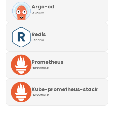
Argo-cd
argoproj
Redis
Bitnami
Prometheus
Prometheus
Kube-prometheus-stack
Prometheus