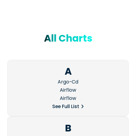
All Charts
A
Argo-Cd
Airflow
Airflow
See Full List
B